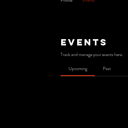
Profile
Events
Events
Track and manage your events here.
Upcoming
Past