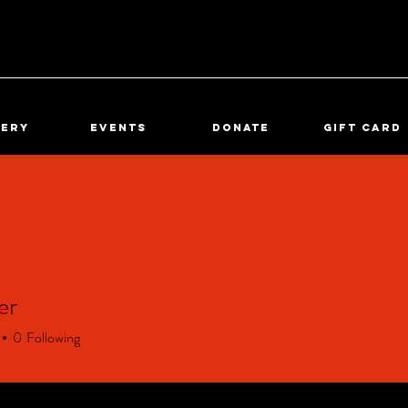
lery
Events
DONATE
Gift Card
er
0
Following