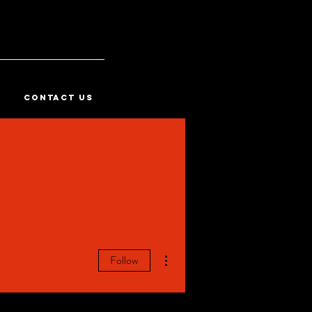
CONTACT US
More actions
Follow