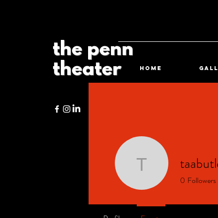
the penn
theater
HOME
Gal
taabutl
taabutler
0
Followers