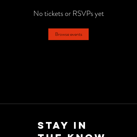
No tickets or RSVPs yet
Browse events
Stay in