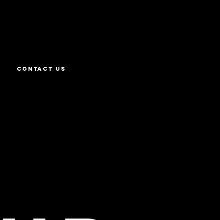
CONTACT US