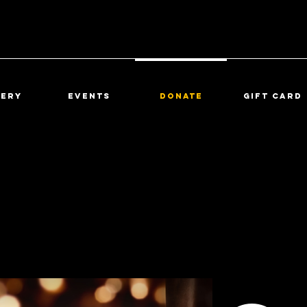
lery
Events
DONATE
Gift Card