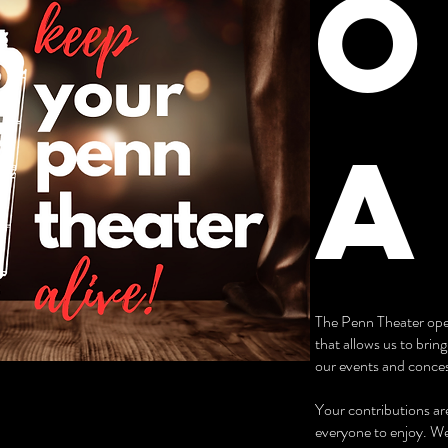
O
a
The Penn Theater oper
that allows us to brin
our events and concess
Your contributions are
everyone to enjoy. We