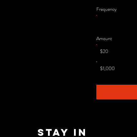
Frequency
Amount
$20
$1,000
Stay in