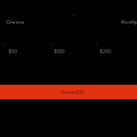
One time
Monthl
$50
$100
$200
Donate $20