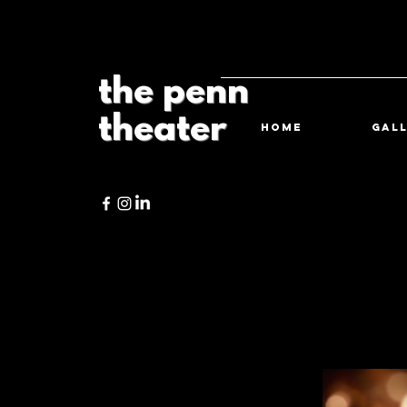
the penn
theater
HOME
Gal