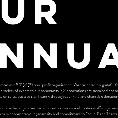
ur
nnu
ates as a 501(c)(3) non-profit organization. We are incredibly grateful f
g a variety of events to our community. Our operations are sustained not o
ion sales, but also significantly through your kind and charitable donation
 vital in helping us maintain our historic venue and continue offering div
 truly appreciate your generosity and commitment to "Your" Penn Theate