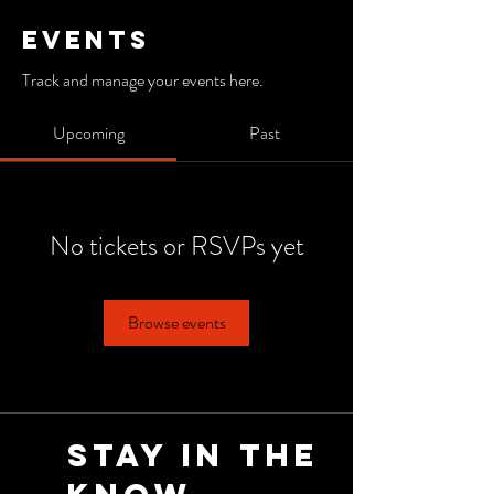
Events
Track and manage your events here.
Upcoming
Past
No tickets or RSVPs yet
Browse events
Stay in the