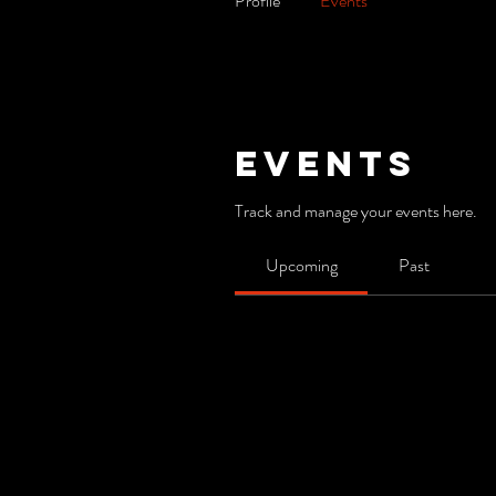
Profile
Events
Events
Track and manage your events here.
Upcoming
Past