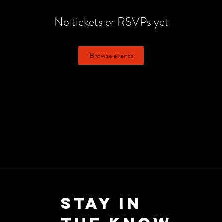
No tickets or RSVPs yet
Browse events
Stay in