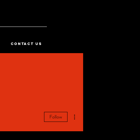
CONTACT US
More actions
Follow