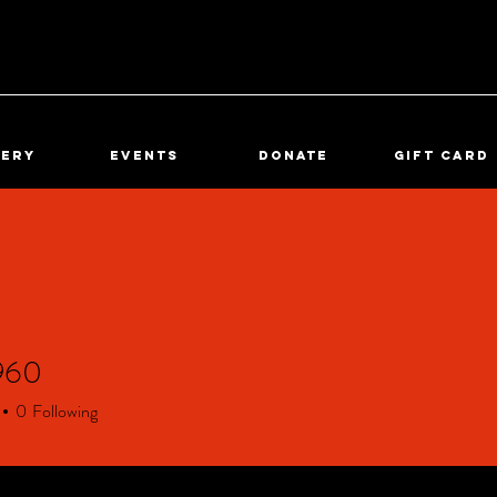
lery
Events
DONATE
Gift Card
960
0
0
Following