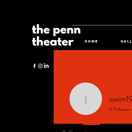
the penn
theater
HOME
Gal
iswim1
iswim196
0
Followers