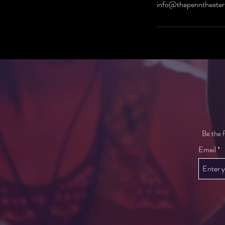
info@thepenntheater
Be the f
Email