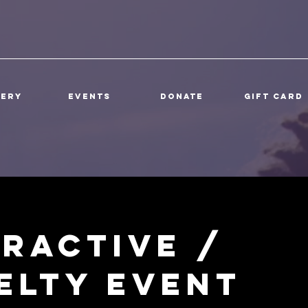
lery
Events
DONATE
Gift Card
eractive /
elty Event