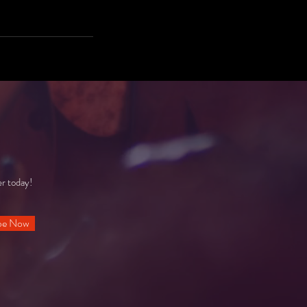
er today!
be Now