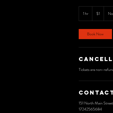
1
US
1 hr
1
$1
No
dollar
h
Book Now
Cancell
Tickets are non-refun
Contact
151 North Main Street
17242565684