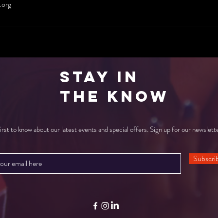
.org
Stay in
the Know
irst to know about our latest events and special offers. Sign up for our newslett
Subscri