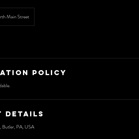
rth Main Street
ation Policy
dable.
 Details
, Butler, PA, USA