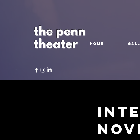
the penn
theater
HOME
Gal
Int
Nov