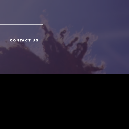
CONTACT US