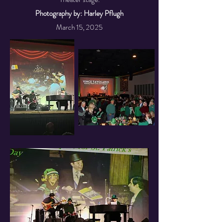
Photography by: Harley Pflugh
March 15, 2025