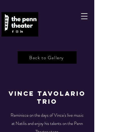
Back to Gallery
Vince Tavolario
Trio
Reminisce on the days of Vince's live music
at Natilis and enjoy his talents on the Penn
Theater stage.