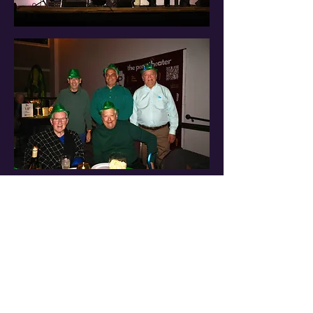
Stay in the
Know
Be the first to know about our latest events
and special offers. Sign up for our newsletter
today!