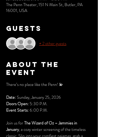
The Penn Theater, 151 N Main St, Butler, PA
16001, USA
Guests
+ 2 other guests
About the
event
There’s no place like the Penn! 💫
Date:
 Sunday, January 25, 2026 
Doors Open:
 5:30 P.M.
Event Starts: 
6:00 P.M. 
Join us for 
The Wizard of Oz – Jammies in 
January
, a cozy winter screening of the timeless 
classic. Slip into your comfiest pajamas, grab a 