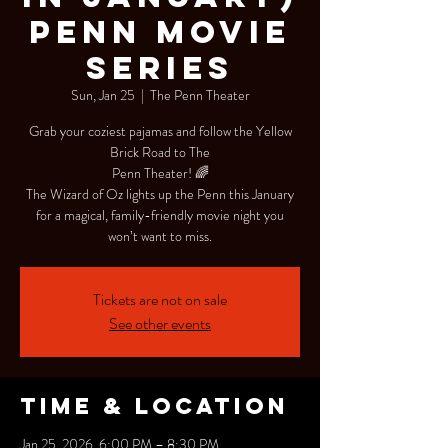
Penn Movie
Series
Sun, Jan 25
  |  
The Penn Theater
Grab your coziest pajamas and follow the Yellow
Brick Road to The
Penn Theater! 🌈
The Wizard of Oz lights up the Penn this January
for a magical, family-friendly movie night you
won’t want to miss.
Tickets are not on sale
See other events
Time & Location
Jan 25, 2026, 6:00 PM – 8:30 PM