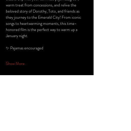
warm treat from concessions, and relive the 
beloved story of Dorothy, Toto, and friends as 
they journey to the Emerald City! From iconic 
songs to heartwarming moments, this time-
honored film is the perfect way to warm up a 
January night.
✨ Pajamas encouraged
Show More
Share this
event