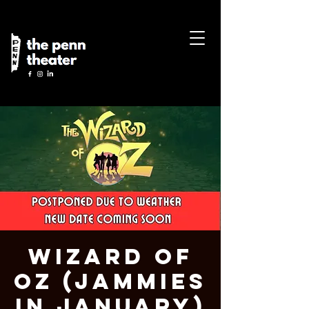
Wizard of
Oz (Jammies
in January)