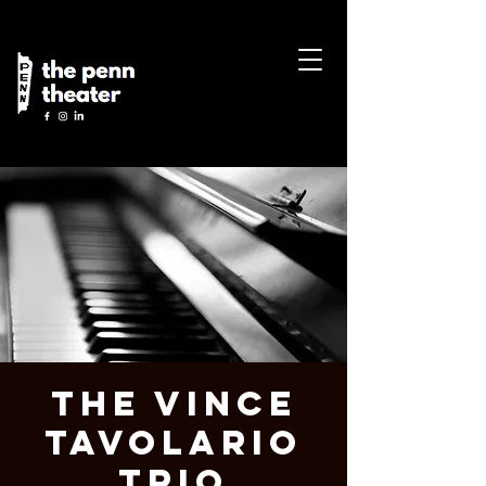
The Vince
Tavolario
Trio