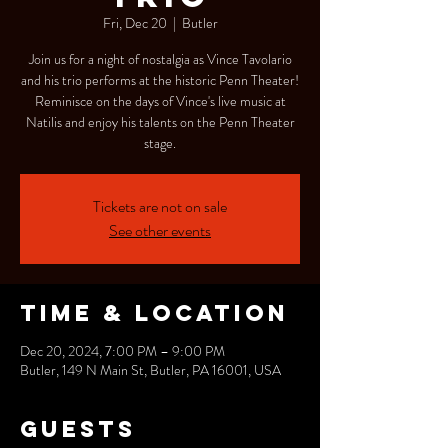
Fri, Dec 20
  |  
Butler
Join us for a night of nostalgia as Vince Tavolario
and his trio performs at the historic Penn Theater!
Reminisce on the days of Vince's live music at
Natilis and enjoy his talents on the Penn Theater
stage.
Tickets are not on sale
See other events
Time & Location
Dec 20, 2024, 7:00 PM – 9:00 PM
Butler, 149 N Main St, Butler, PA 16001, USA
Guests