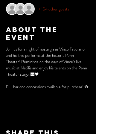
+ 154 other guests
About the
event
Join us for a night of nostalgia as Vince Tavolario 
and his trio performs at the historic Penn 
Theater! Reminisce on the days of Vince's live 
music at Natilis and enjoy his talents on the Penn 
Theater stage. 🎹🖤
Full bar and concessions available for purchase! 🍻
Share this