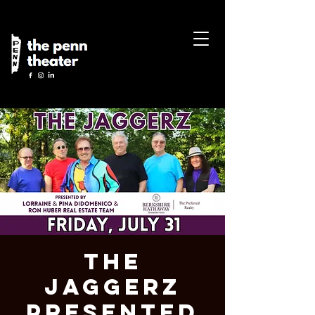
The
Jaggerz
Presented