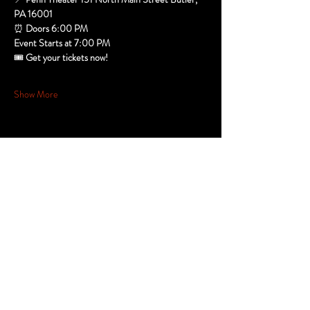
PA 16001
⏰ 
Doors 6:00 PM
Event Starts at 7:00 PM
🎟️ 
Get your tickets now!  
Show More
Share this
event
Stay in the
Know