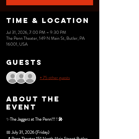
Time & Location
Jul 31, 2026, 7:00 PM – 9:30 PM
The Penn Theater, 149 N Main St, Butler, PA
16001, USA
Guests
+ 75 other guests
About the
event
✨
The Jaggerz at The Penn!!! ! 🎤
📅 
July 31, 2026 (Friday)
📍 
Penn Theater 151 North Main Street Butler, 