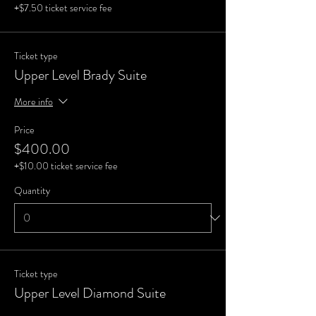
+$7.50 ticket service fee
Ticket type
Upper Level Brady Suite
More info
Price
$400.00
+$10.00 ticket service fee
Quantity
Ticket type
Upper Level Diamond Suite