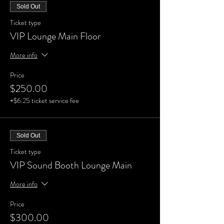
Sold Out
Ticket type
VIP Lounge Main Floor
More info
Price
$250.00
+$6.25 ticket service fee
Sold Out
Ticket type
VIP Sound Booth Lounge Main
More info
Price
$300.00