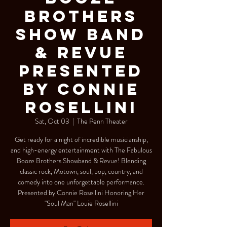
Brothers
Show Band
& Revue
Presented
by Connie
Rosellini
Sat, Oct 03
  |  
The Penn Theater
Get ready for a night of incredible musicianship,
and high-energy entertainment with The Fabulous
Booze Brothers Showband & Revue! Blending
classic rock, Motown, soul, pop, country, and
comedy into one unforgettable performance.
Presented by Connie Rosellini Honoring Her
"Soul Man" Louie Rosellini