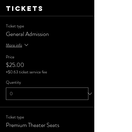
Tickets
Ticket type
General Admission
More info
Price
$25.00
+$0.63 ticket service fee
Quantity
Ticket type
Premium Theater Seats