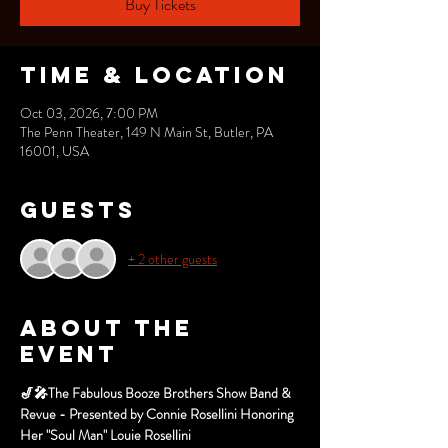
Buy Tickets
Time & Location
Oct 03, 2026, 7:00 PM
The Penn Theater, 149 N Main St, Butler, PA
16001, USA
Guests
+ 2 other guests
About the
event
🎷🎤The Fabulous Booze Brothers Show Band & 
Revue - Presented by Connie Rosellini Honoring 
Her "Soul Man" Louie Rosellini