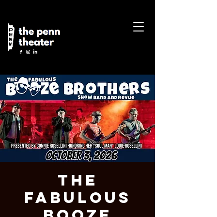
The
Fabulous
Booze