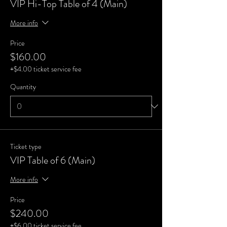
VIP Hi-Top Table of 4 (Main)
More info
Price
$160.00
+$4.00 ticket service fee
Quantity
Ticket type
VIP Table of 6 (Main)
More info
Price
$240.00
+$6.00 ticket service fee