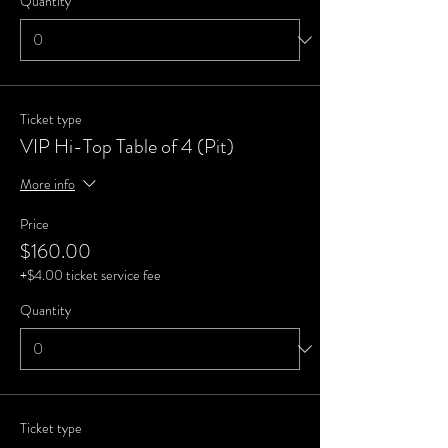
Quantity
Ticket type
VIP Hi-Top Table of 4 (Pit)
More info
Price
$160.00
+$4.00 ticket service fee
Quantity
Ticket type