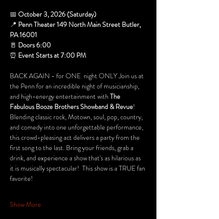
📅 
October 3, 2026 (Saturday)
📍 
Penn Theater 149 North Main Street Butler, 
PA 16001
🚪 
Doors 6:00 
⏰ 
Event Starts at 7:00 PM
BACK AGAIN - for ONE  night ONLY Join us at 
the Penn for an incredible night of musicianship, 
and high-energy entertainment with 
The 
Fabulous Booze Brothers Showband & Revue
! 
Blending classic rock, Motown, soul, pop, country, 
and comedy into one unforgettable performance, 
this crowd-pleasing act delivers a party from the 
first song to the last. Bring your friends, grab a 
drink, and experience a show that's as hilarious as 
it is musically spectacular!  This show is a TRUE fan 
favorite! 
Show More