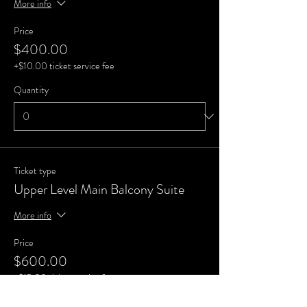
More info
Price
$400.00
+$10.00 ticket service fee
Quantity
Ticket type
Upper Level Main Balcony Suite
More info
Price
$600.00
+$15.00 ticket service fee
Quantity