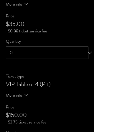
More info
Price
$35.00
+$0.88 ticket service fee
Quantity
Ticket type
VIP Table of 4 (Pit)
More info
Price
$150.00
+$3.75 ticket service fee