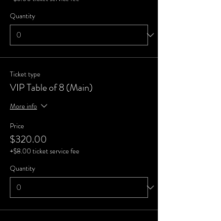
Quantity
Ticket type
VIP Table of 8 (Main)
More info
Price
$320.00
+$8.00 ticket service fee
Quantity