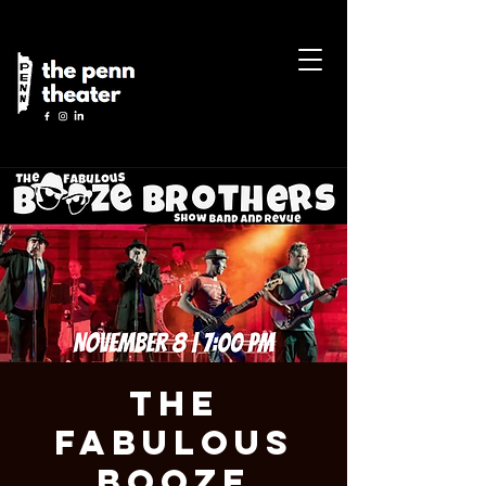
The
Fabulous
Booze