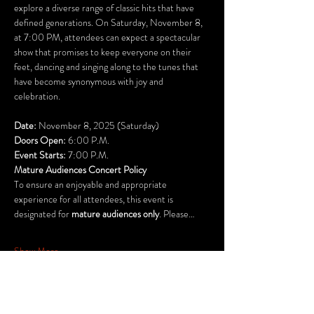
explore a diverse range of classic hits that have 
defined generations. On Saturday, November 8, 
at 7:00 PM, attendees can expect a spectacular 
show that promises to keep everyone on their 
feet, dancing and singing along to the tunes that 
have become synonymous with joy and 
celebration.
Date:
 November 8, 2025 (Saturday)	
Doors Open:
 6:00 P.M.
Event Starts: 
7:00 P.M.
Mature Audiences Concert Policy
To ensure an enjoyable and appropriate 
experience for all attendees, this event is 
designated for 
mature audiences only
. Please…
Show More