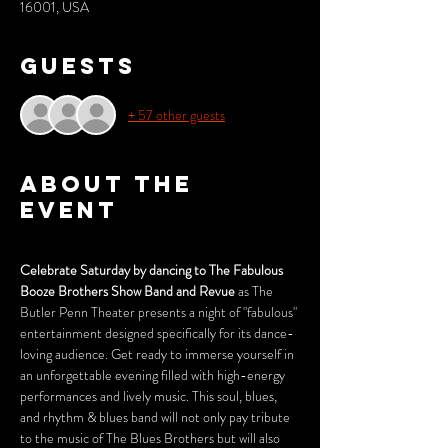
16001, USA
Guests
+ 57 other guests
About the
event
Celebrate Saturday by dancing to The Fabulous 
Booze Brothers Show Band and Revue
 as The 
Butler Penn Theater presents a night of "fabulous" 
entertainment designed specifically for its dance-
loving audience. Get ready to immerse yourself in 
an unforgettable evening filled with high-energy 
performances and lively music. This soul, blues, 
and rhythm & blues band will not only pay tribute 
to the music of The Blues Brothers but will also 