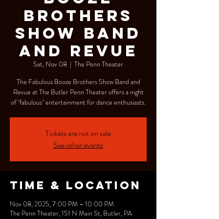
Brothers
Show Band
and Revue
Sat, Nov 08
  |  
The Penn Theater
The Fabulous Booze Brothers Show Band and
Revue at The Butler Penn Theater offers a night
of "fabulous" entertainment for dance enthusiasts.
Tickets are not on sale
See other events
Time & Location
Nov 08, 2025, 7:00 PM – 10:00 PM
The Penn Theater, 151 N Main St, Butler, PA