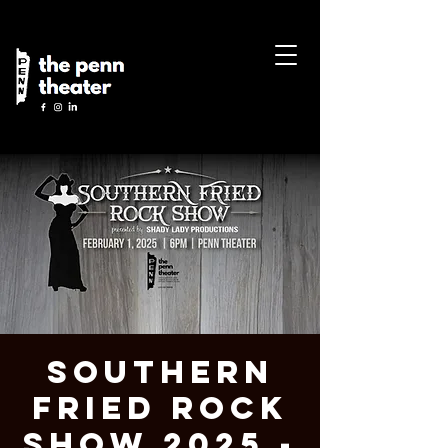
Southern
Fried Rock
Show 2025 -