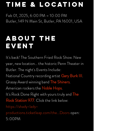
Time & Location
Feb 01, 2025, 6:00 PM – 10:00 PM
Butler, 149 N Main St, Butler, PA 16001, USA
About the
event
It's back! The Southern Fried Rock Show. New 
year, new location... the historic Penn Theater in 
Butler. The night's Events Include: 
National Country recording artist 
Gary Burk III
.
Grassy Award winning band 
The Shiners
.
American rockers the 
Noble Hops
.
It's Rock Done Right with yours truly and 
The 
Rock Station 977
. Click the link below:
https://shady-lady-
productions.ticketleap.com/the...Doors
 open: 
5:00PM