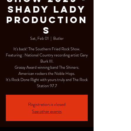
Shady Lady
Production
s
Sat, Feb 01
  |  
Butler
It's back! The Southern Fried Rock Show.
Featuring : National Country recording artist Gary
Burk III.
Grassy Award winning band The Shiners.
American rockers the Noble Hops.
It's Rock Done Right with yours truly and The Rock
Station 97.7
Registration is closed
See other events