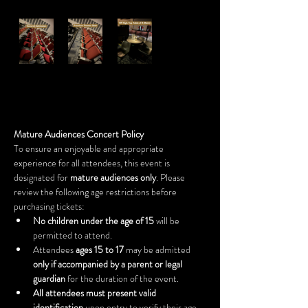
Mature Audiences Concert Policy
To ensure an enjoyable and appropriate 
experience for all attendees, this event is 
designated for 
mature audiences only
. Please 
review the following age restrictions before 
purchasing tickets:
No children under the age of 15
 will be 
permitted to attend.
Attendees 
ages 15 to 17
 may be admitted 
only if accompanied by a parent or legal 
guardian
 for the duration of the event.
All attendees must present valid 
identification
 upon entry to verify their age.