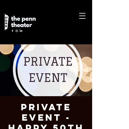
Private
Event -
Happy 50th