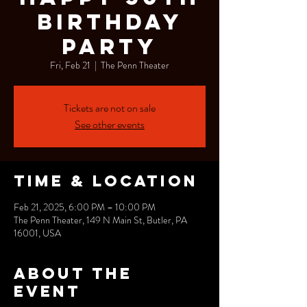
Birthday
Party
Fri, Feb 21
  |  
The Penn Theater
Tickets are not on sale
See other events
Time & Location
Feb 21, 2025, 6:00 PM – 10:00 PM
The Penn Theater, 149 N Main St, Butler, PA
16001, USA
About the
event