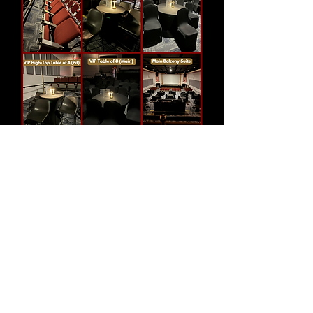
Show More
Share this
event