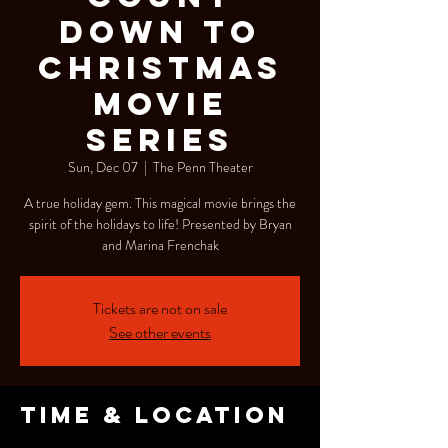
Down To
Christmas
Movie
Series
Sun, Dec 07
  |  
The Penn Theater
A true holiday gem. This magical movie brings the
spirit of the holidays to life! Presented by Bryan
and Marina Frenchak
Tickets are not on sale
See other events
Time & Location