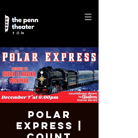
Polar
Express |
Count