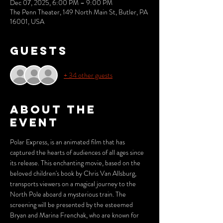
Dec 07, 2025, 6:00 PM – 9:00 PM
The Penn Theater, 149 North Main St, Butler, PA
16001, USA
Guests
+ 34 other guests
About the
event
Polar Express, is an animated film that has 
captured the hearts of audiences of all ages since 
its release. This enchanting movie, based on the 
beloved children's book by Chris Van Allsburg, 
transports viewers on a magical journey to the 
North Pole aboard a mysterious train. The 
screening will be presented by the esteemed 
Bryan and Marina Frenchak, who are known for 