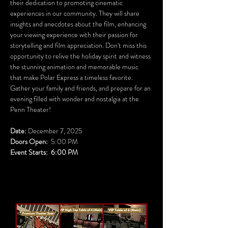
their dedication to promoting cinematic 
experiences in our community. They will share 
insights and anecdotes about the film, enhancing 
your viewing experience with their passion for 
storytelling and film appreciation. Don't miss this 
opportunity to relive the holiday spirit and witness 
the stunning animation and memorable music 
that make Polar Express a timeless favorite. 
Gather your family and friends, and prepare for an 
evening filled with wonder and nostalgia at the 
Penn Theater!
Date:
 December 7, 2025
Doors Open:
  5:00 PM
Event Starts:  6:00 PM