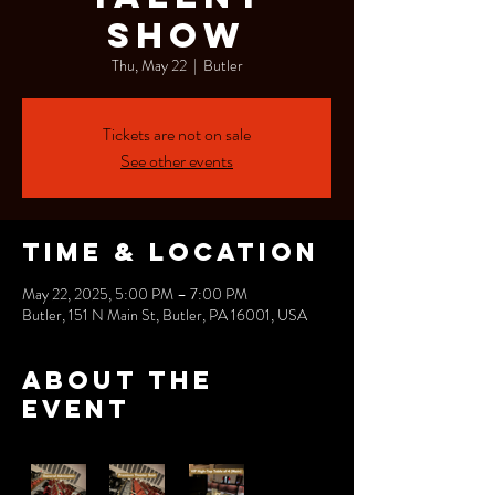
Show
Thu, May 22
  |  
Butler
Tickets are not on sale
See other events
Time & Location
May 22, 2025, 5:00 PM – 7:00 PM
Butler, 151 N Main St, Butler, PA 16001, USA
About the
event