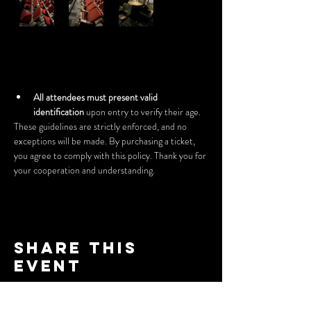
All attendees must present valid 
identification
 upon entry to verify their age.
These guidelines are strictly enforced, and no 
exceptions will be made. By purchasing a ticket, 
you agree to comply with this policy. Thank you for 
your cooperation and understanding.
Share this
event