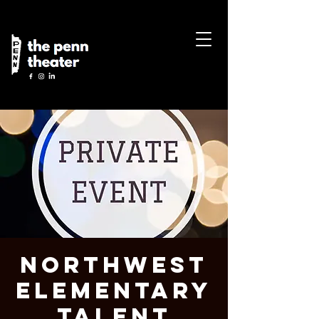
Northwest
Elementary
Talent