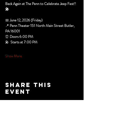
Back Again at The Penn to Celebrate Jeep Fest!! 
🎤
📅 
June 12, 2026 (Friday)
📍 
Penn Theater 151 North Main Street Butler, 
PA 16001
⏰ 
Doors 6:00 PM
🎤 
 Starts at 7:00 PM
Show More
Share this
event