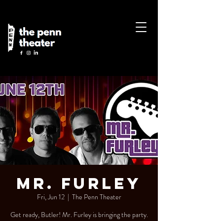
Mr. Furley
Fri, Jun 12
  |  
The Penn Theater
Get ready, Butler! Mr. Furley is bringing the party.