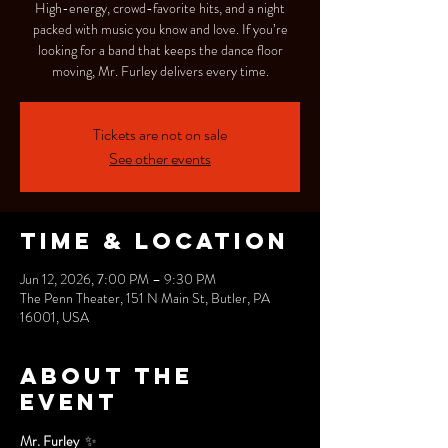
High-energy, crowd-favorite hits, and a night
packed with music you know and love. If you’re
looking for a band that keeps the dance floor
moving, Mr. Furley delivers every time.
Tickets are not on sale
See other events
Time & Location
Jun 12, 2026, 7:00 PM – 9:30 PM
The Penn Theater, 151 N Main St, Butler, PA
16001, USA
About the
event
Mr. Furley 
 ✨