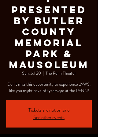
Presented
by Butler
County
Memorial
Park &
Mausoleum
Sun, Jul 20
  |  
The Penn Theater
Don’t miss this opportunity to experience JAWS,
like you might have 50 years ago at the PENN!
Tickets are not on sale
See other events