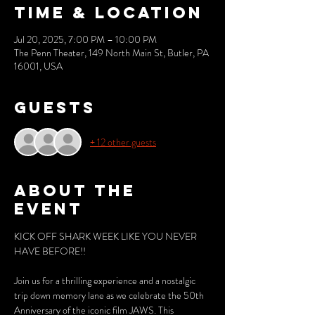
Time & Location
Jul 20, 2025, 7:00 PM – 10:00 PM
The Penn Theater, 149 North Main St, Butler, PA
16001, USA
Guests
+ 12 other guests
About the
event
KICK OFF SHARK WEEK LIKE YOU NEVER 
HAVE BEFORE!!
Join us for a thrilling experience and a nostalgic 
trip down memory lane as we celebrate the 50th 
Anniversary of the iconic film JAWS. This 