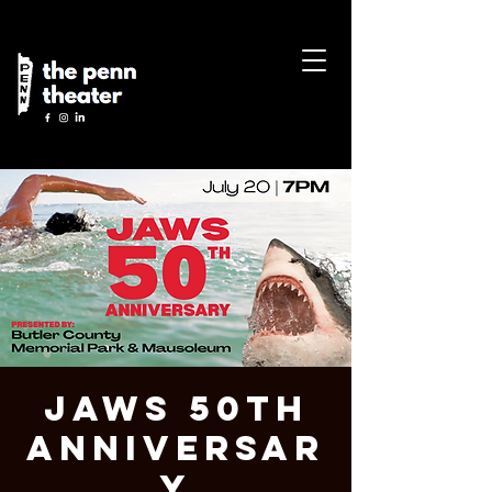
JAWS 50th
Anniversar
y