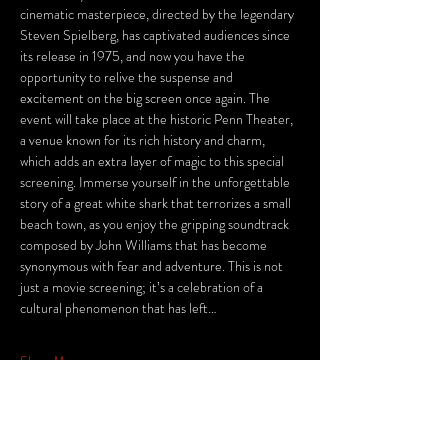
cinematic masterpiece, directed by the legendary 
Steven Spielberg, has captivated audiences since 
its release in 1975, and now you have the 
opportunity to relive the suspense and 
excitement on the big screen once again. The 
event will take place at the historic Penn Theater, 
a venue known for its rich history and charm, 
which adds an extra layer of magic to this special 
screening. Immerse yourself in the unforgettable 
story of a great white shark that terrorizes a small 
beach town, as you enjoy the gripping soundtrack 
composed by John Williams that has become 
synonymous with fear and adventure. This is not 
just a movie screening; it’s a celebration of a 
cultural phenomenon that has left…
Show More