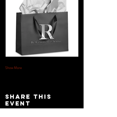
Show More
Share this
event