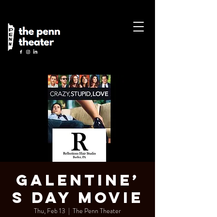
Galentine’
s Day Movie
Thu, Feb 13
  |  
The Penn Theater