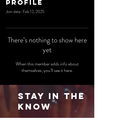
Profile
Join date: Feb 12, 2025
There’s nothing to show here
yet
When this member adds info about
themselves, you’ll see it here.
Stay in the
Know
Be the first to know about our latest events
and special offers. Sign up for our newsletter