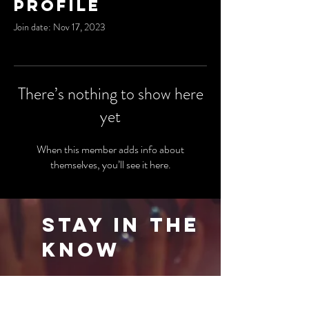
Profile
Join date: Nov 17, 2023
There’s nothing to show here
yet
When this member adds info about
themselves, you’ll see it here.
Stay in the
Know
Be the first to know about our latest events
and special offers. Sign up for our newsletter