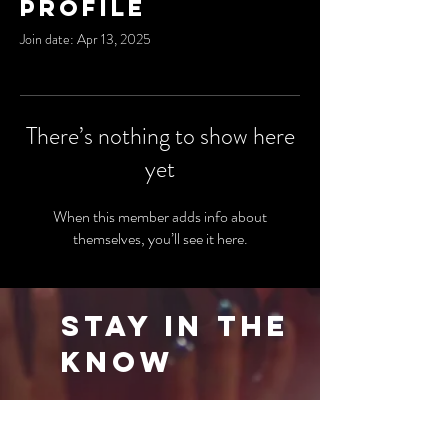
Profile
Join date: Apr 13, 2025
There’s nothing to show here
yet
When this member adds info about
themselves, you’ll see it here.
Stay in the
Know
Be the first to know about our latest events
and special offers. Sign up for our newsletter