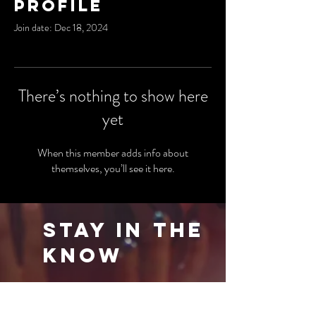
Profile
Join date: Dec 18, 2024
There’s nothing to show here
yet
When this member adds info about
themselves, you’ll see it here.
Stay in the
Know
Be the first to know about our latest events
and special offers. Sign up for our newsletter