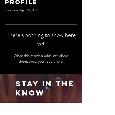
Profile
Join date: Apr 24, 2025
There’s nothing to show here
yet
When this member adds info about
themselves, you’ll see it here.
Stay in the
Know
Be the first to know about our latest events
and special offers. Sign up for our newsletter