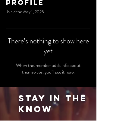
Profile
Join date: May 1, 2025
There’s nothing to show here
yet
When this member adds info about
themselves, you’ll see it here.
Stay in the
Know
Be the first to know about our latest events
and special offers. Sign up for our newsletter