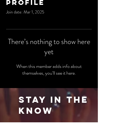
Profile
Join date: Mar 1, 2025
There’s nothing to show here
yet
When this member adds info about
themselves, you’ll see it here.
Stay in the
Know
Be the first to know about our latest events
and special offers. Sign up for our newsletter