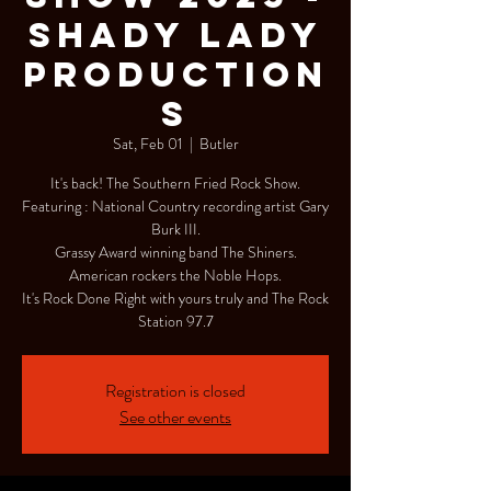
Shady Lady
Production
s
Sat, Feb 01
  |  
Butler
It's back! The Southern Fried Rock Show.
Featuring : National Country recording artist Gary
Burk III.
Grassy Award winning band The Shiners.
American rockers the Noble Hops.
It's Rock Done Right with yours truly and The Rock
Station 97.7
Registration is closed
See other events