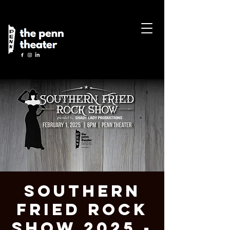
Southern
Fried Rock
Show 2025 -