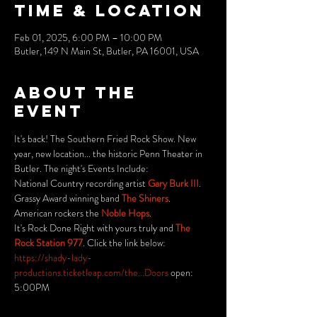
Time & Location
Feb 01, 2025, 6:00 PM – 10:00 PM
Butler, 149 N Main St, Butler, PA 16001, USA
About the
event
It's back! The Southern Fried Rock Show. New 
year, new location... the historic Penn Theater in 
Butler. The night's Events Include: 
National Country recording artist 
Gary Burk III
.
Grassy Award winning band 
The Shiners
.
American rockers the 
Noble Hops
.
It's Rock Done Right with yours truly and 
The 
Rock Station 977
. Click the link below:
https://shady-lady-
productions.ticketleap.com/the...Doors
 open: 
5:00PM